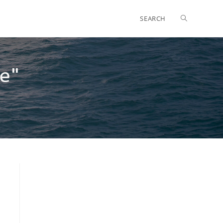
SEARCH
e"