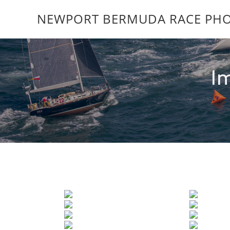
NEWPORT BERMUDA RACE PHO
I