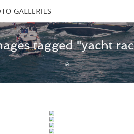
TO GALLERIES
mages tagged "yacht rac