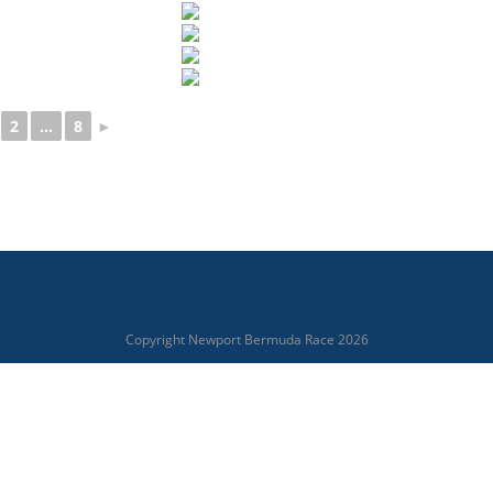
2
...
8
►
Copyright Newport Bermuda Race 2026