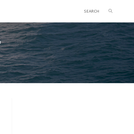
SEARCH
"