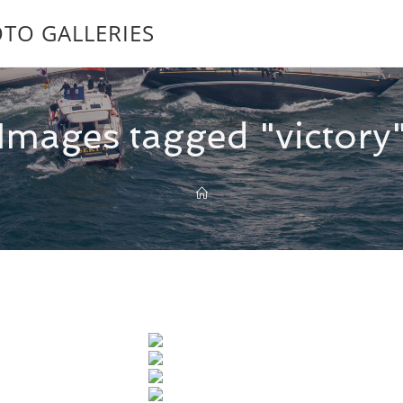
TO GALLERIES
Images tagged "victory