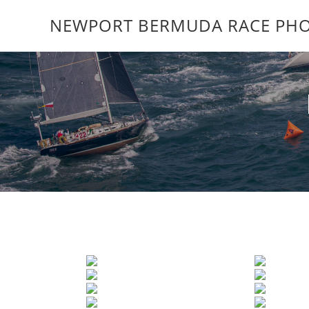
NEWPORT BERMUDA RACE PHO