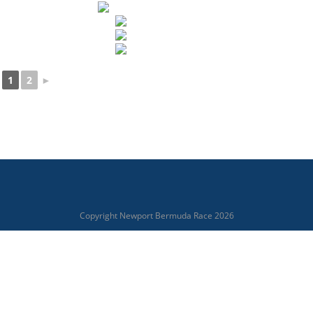
1
2
►
Copyright Newport Bermuda Race 2026