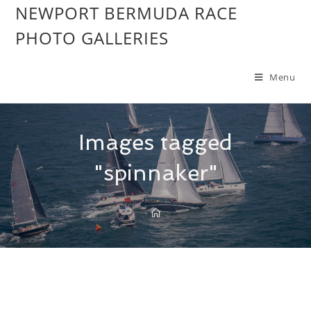
NEWPORT BERMUDA RACE
PHOTO GALLERIES
Menu
Images tagged
"spinnaker"