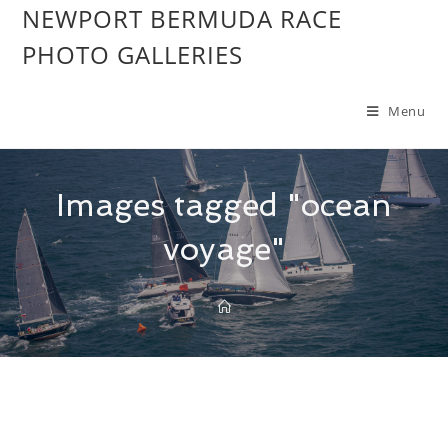
NEWPORT BERMUDA RACE
PHOTO GALLERIES
Menu
Images tagged "ocean
voyage"