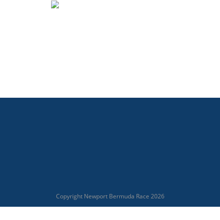
Copyright Newport Bermuda Race 2026