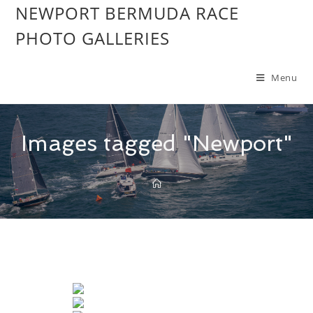
NEWPORT BERMUDA RACE
PHOTO GALLERIES
Menu
Images tagged "Newport"