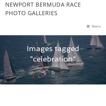
NEWPORT BERMUDA RACE
PHOTO GALLERIES
Menu
Images tagged
"celebration"