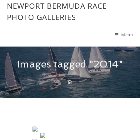
NEWPORT BERMUDA RACE
PHOTO GALLERIES
Menu
Images tagged "2014"